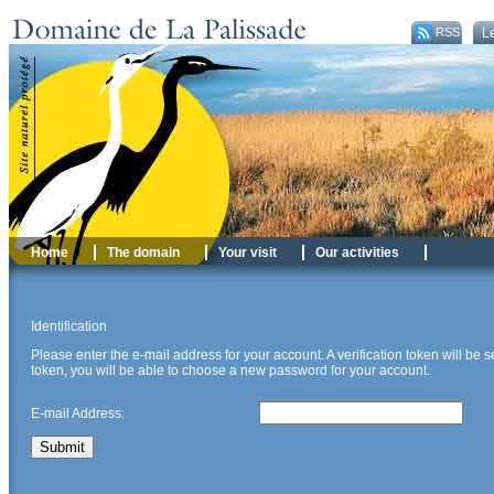
RSS
Le
Home
The domain
Your visit
Our activities
Identification
Please enter the e-mail address for your account. A verification token will be
token, you will be able to choose a new password for your account.
E-mail Address:
Submit