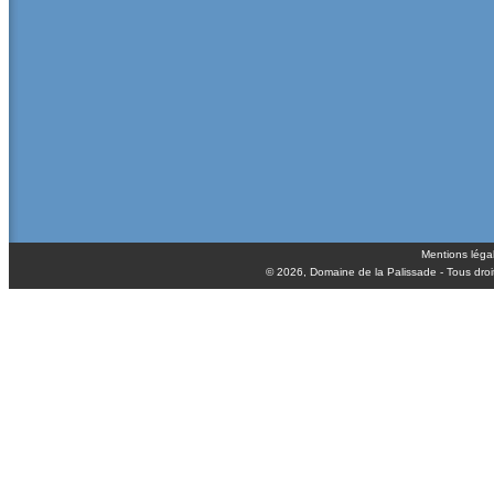
Mentions léga
© 2026,
Domaine de la Palissade
- Tous droi