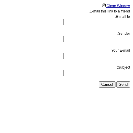
Close Window
E-mail this link to a friend.
E-mail to:
Sender:
Your E-mail:
Subject:
Cancel
Send