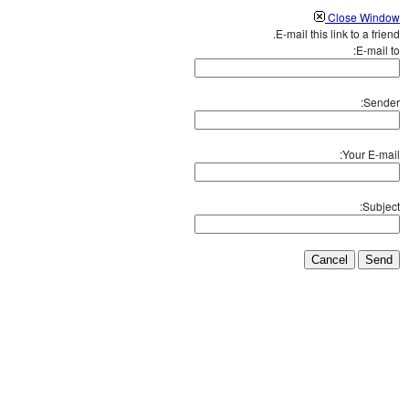
Close Window
E-mail this link to a friend.
E-mail to:
Sender:
Your E-mail:
Subject:
Cancel
Send